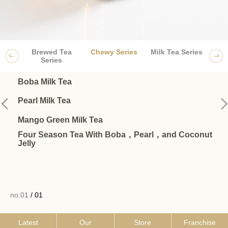
Brewed Tea
Chewy Series
Milk Tea Series
Frui
Series
Boba Milk Tea
Pearl Milk Tea
Mango Green Milk Tea
Four Season Tea With Boba，Pearl，and Coconut
Jelly
no.01
/ 01
Latest
Our
Store
Franchise