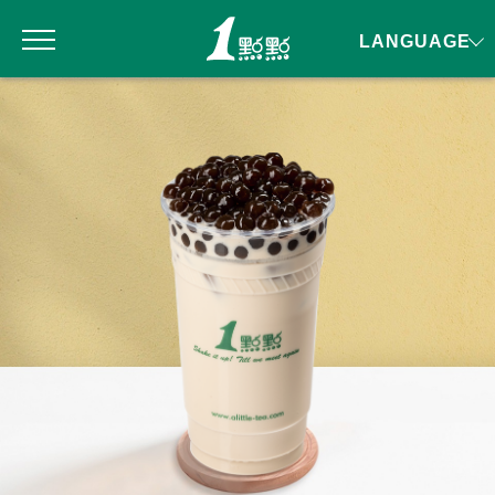
LANGUAGE