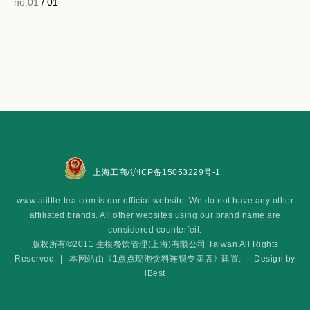
no.01
/ 01
上海工商/沪ICP备15053229号-1
www.alittle-tea.com is our official website. We do not have any other
affiliated brands. All other websites using our brand name are
considered counterfeit.
版权所有©2011 生根餐饮管理(上海)有限公司 Taiwan All Rights
Reserved.
|
本网站由《1点点现泡饮料连锁专卖店》建置.
|
Design by
iBest