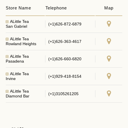
Store Name
Telephone
Map
ALittle Tea
(+1)626-872-6879
San Gabriel
ALittle Tea
(+1)626-363-4617
Rowland Heights
ALittle Tea
(+1)626-660-6820
Pasadena
ALittle Tea
(+1)929-418-8154
Irvine
ALittle Tea
(+1)3105261205
Diamond Bar