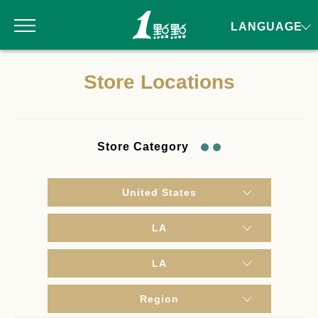
LANGUAGE
Store Locations
Store Category
United States
LA
LA
Region